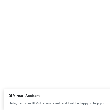
BI Virtual Assitant
Hello, I am your BI Virtual Assistant, and I will be happy to help you.