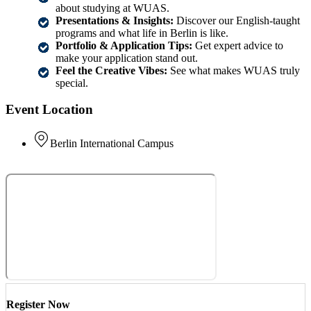
about studying at WUAS.
Presentations & Insights:
Discover our English-taught
programs and what life in Berlin is like.
Portfolio & Application Tips:
Get expert advice to
make your application stand out.
Feel the Creative Vibes:
See what makes WUAS truly
special.
Event Location
Berlin International Campus
Register Now