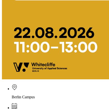
Berlin Campus