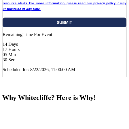
resource alerts. For more information, please read our privacy policy.
I may
unsubscribe at any time.
Remaining Time For Event
14
Days
17
Hours
05
Min
29
Sec
Scheduled for: 8/22/2026, 11:00:00 AM
Why Whitecliffe? Here is Why!