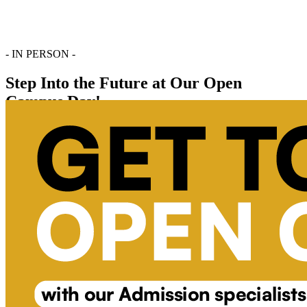
- IN PERSON -
Step Into the Future at Our Open
Campus Day!
Register Now
Chat With Us