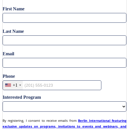
First Name
Last Name
Email
Phone
+1
Interested Program
By registering, I consent to receive emails from
Berlin International featuring
exclusive updates on programs, invitations to events and webinars, and