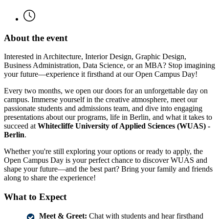
About the event
Interested in Architecture, Interior Design, Graphic Design,
Business Administration, Data Science, or an MBA? Stop imagining
your future—experience it firsthand at our Open Campus Day!
Every two months, we open our doors for an unforgettable day on
campus. Immerse yourself in the creative atmosphere, meet our
passionate students and admissions team, and dive into engaging
presentations about our programs, life in Berlin, and what it takes to
succeed at
Whitecliffe University of Applied Sciences (WUAS) -
Berlin
.
Whether you're still exploring your options or ready to apply, the
Open Campus Day is your perfect chance to discover WUAS and
shape your future—and the best part? Bring your family and friends
along to share the experience!
What to Expect
Meet & Greet:
Chat with students and hear firsthand