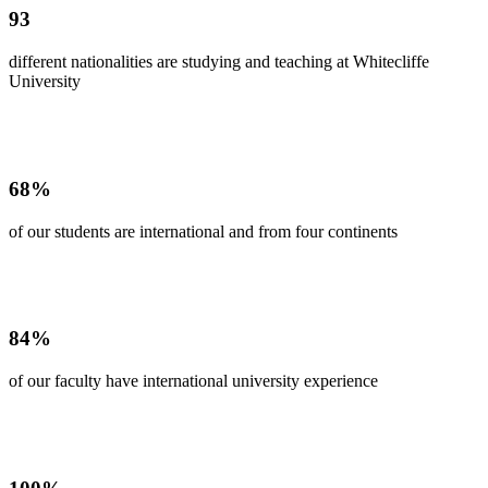
93
different nationalities are studying and teaching at Whitecliffe
University
68%
of our students are international and from four continents
84%
of our faculty have international university experience