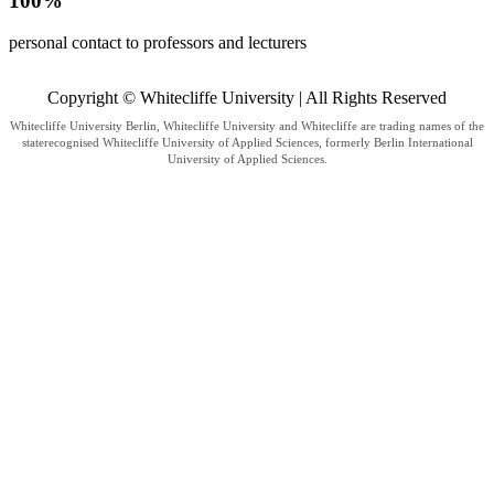
100%
personal contact to professors and lecturers
Copyright © Whitecliffe University | All Rights Reserved
Whitecliffe University Berlin, Whitecliffe University and Whitecliffe are trading names of the
staterecognised Whitecliffe University of Applied Sciences, formerly Berlin International
University of Applied Sciences.