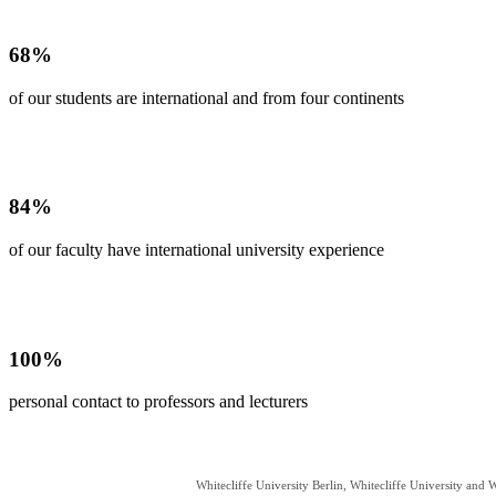
68%
of our students are international and from four continents
84%
of our faculty have international university experience
100%
personal contact to professors and lecturers
Whitecliffe University Berlin, Whitecliffe University and W