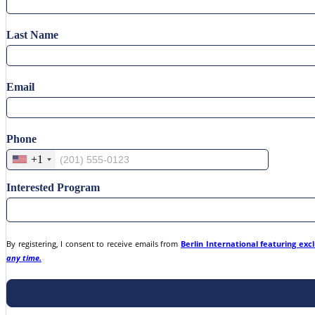
Last Name
Email
Phone
+1
Interested Program
By registering, I consent to receive emails from
Berlin International featuring exc
any time.