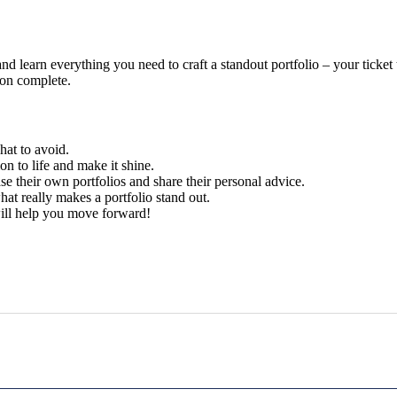
nd learn everything you need to craft a standout portfolio – your ticket
ion complete.
at to avoid.
n to life and make it shine.
e their own portfolios and share their personal advice.
at really makes a portfolio stand out.
ill help you move forward!