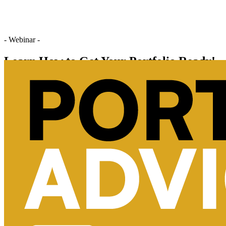
- Webinar -
Learn How to Get Your Portfolio Ready!
Register Now
Chat With Us