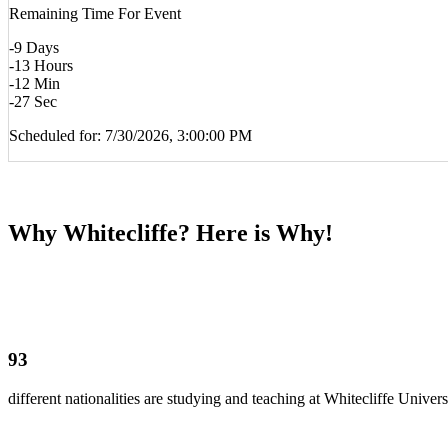
Remaining Time For Event
-9
Days
-13
Hours
-12
Min
-27
Sec
Scheduled for: 7/30/2026, 3:00:00 PM
Why Whitecliffe? Here is Why!
93
different nationalities are studying and teaching at Whitecliffe Univers