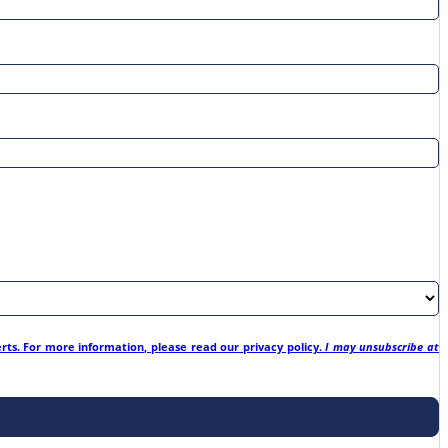
erts. For more information, please read our privacy policy.
I may unsubscribe at