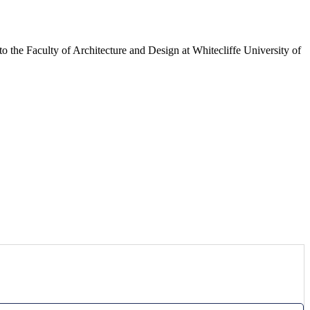
 to the Faculty of Architecture and Design at Whitecliffe University of