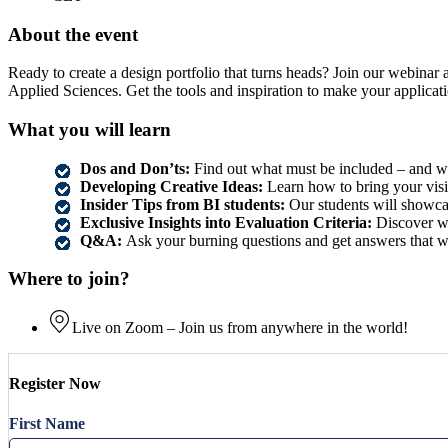
About the event
Ready to create a design portfolio that turns heads? Join our webinar a
Applied Sciences. Get the tools and inspiration to make your applicat
What you will learn
Dos and Don’ts:
Find out what must be included – and wh
Developing Creative Ideas:
Learn how to bring your visio
Insider Tips from BI students:
Our students will showcas
Exclusive Insights into Evaluation Criteria:
Discover wh
Q&A:
Ask your burning questions and get answers that w
Where to join?
Live on Zoom – Join us from anywhere in the world!
Register Now
First Name