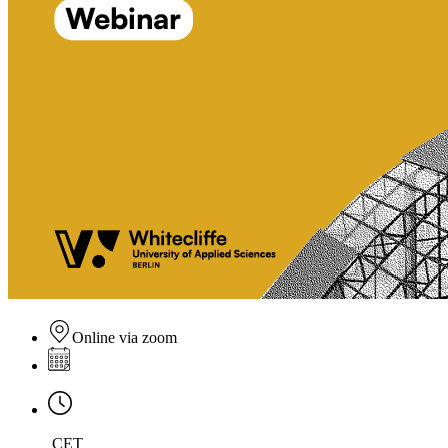
Online via zoom
CET