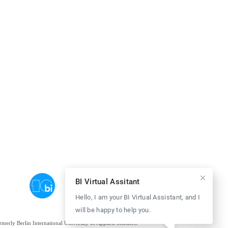
BI Virtual Assitant
Hello, I am your BI Virtual Assistant, and I
will be happy to help you.
ormerly Berlin International University of Applied Sciences.