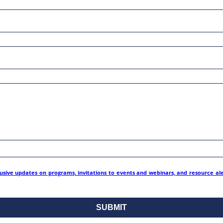
lusive updates on programs, invitations to events and webinars, and resource al