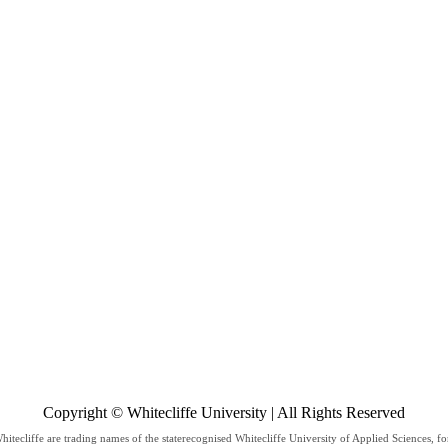
Copyright © Whitecliffe University | All Rights Reserved
hitecliffe are trading names of the staterecognised Whitecliffe University of Applied Sciences, f